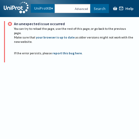
Help
UniProtKB
Search
Advanced
An unexpected issue occurred
You can try to reload the page, use the rest of this page, or go back to the previous
page.
Make sure that
your browser is up to date
as older versions might not work with the
new website.
If the error persists, please
report this bug here
.