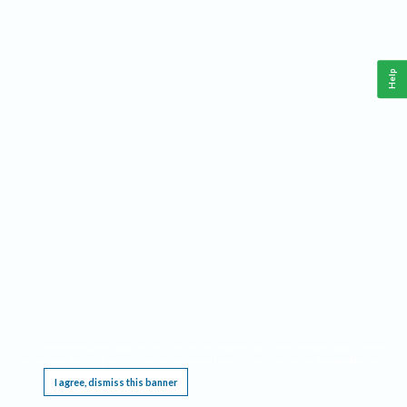
Help
This website requires cookies, and the limited processing of your personal data in order
to function. By using the site you are agreeing to this as outlined in our
Privacy Notice
.
I agree, dismiss this banner