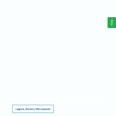
Help
This website requires cookies, and the limited processing of your personal data in order
to function. By using the site you are agreeing to this as outlined in our
Privacy Notice
.
I agree, dismiss this banner