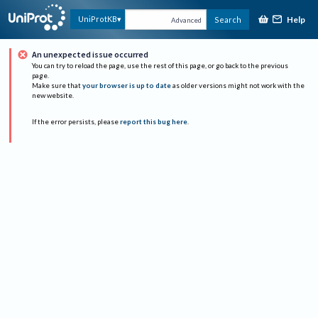
Help
UniProtKB
Search
Advanced
An unexpected issue occurred
You can try to reload the page, use the rest of this page, or go back to the previous
page.
Make sure that
your browser is up to date
as older versions might not work with the
new website.
If the error persists, please
report this bug here
.