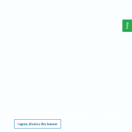
Help
This website requires cookies, and the limited processing of your personal data in order
to function. By using the site you are agreeing to this as outlined in our
Privacy Notice
.
I agree, dismiss this banner