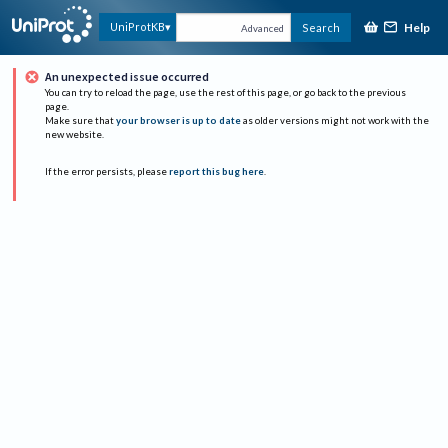
Help
UniProtKB
Search
Advanced
An unexpected issue occurred
You can try to reload the page, use the rest of this page, or go back to the previous
page.
Make sure that
your browser is up to date
as older versions might not work with the
new website.
If the error persists, please
report this bug here
.