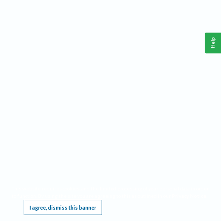
Help
This website requires cookies, and the limited processing of your personal data in order
to function. By using the site you are agreeing to this as outlined in our
Privacy Notice
.
I agree, dismiss this banner