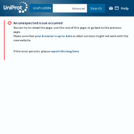
Help
UniProtKB
Search
Advanced
An unexpected issue occurred
You can try to reload the page, use the rest of this page, or go back to the previous
page.
Make sure that
your browser is up to date
as older versions might not work with the
new website.
If the error persists, please
report this bug here
.