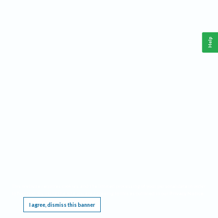
Help
This website requires cookies, and the limited processing of your personal data in order
to function. By using the site you are agreeing to this as outlined in our
Privacy Notice
.
I agree, dismiss this banner