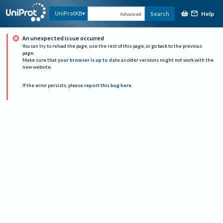
Help
UniProtKB
Search
Advanced
An unexpected issue occurred
You can try to reload the page, use the rest of this page, or go back to the previous
page.
Make sure that
your browser is up to date
as older versions might not work with the
new website.
If the error persists, please
report this bug here
.