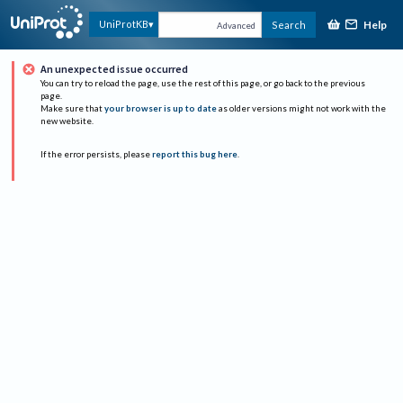
Help
UniProtKB
Search
Advanced
An unexpected issue occurred
You can try to reload the page, use the rest of this page, or go back to the previous
page.
Make sure that
your browser is up to date
as older versions might not work with the
new website.
If the error persists, please
report this bug here
.