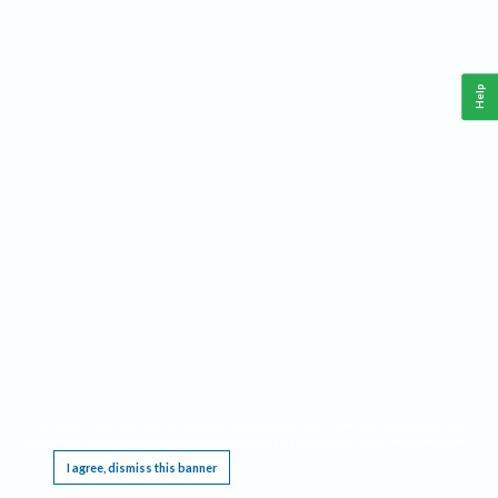
Help
This website requires cookies, and the limited processing of your personal data in order
to function. By using the site you are agreeing to this as outlined in our
Privacy Notice
.
I agree, dismiss this banner