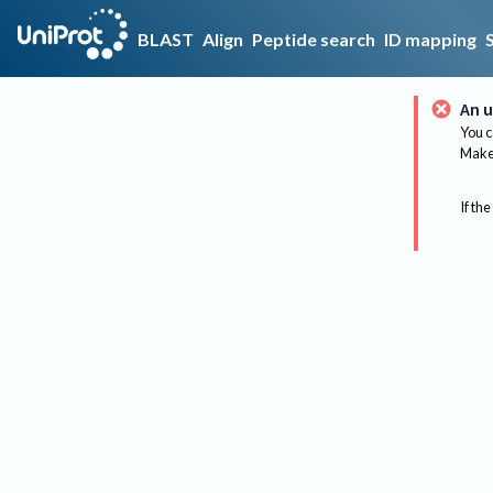
BLAST
Align
Peptide search
ID mapping
An u
You c
Make 
If the