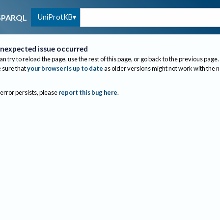
UniProtKB
SPARQL
nexpected issue occurred
an try to reload the page, use the rest of this page, or go back to the previous page.
sure that
your browser is up to date
as older versions might not work with the 
 error persists, please
report this bug here
.