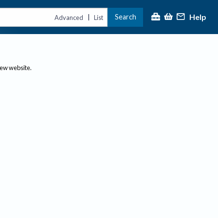
Help
Search
|
Advanced
List
new website.