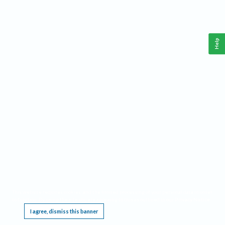
Help
This website requires cookies, and the limited processing of your personal data in order
to function. By using the site you are agreeing to this as outlined in our
Privacy Notice
.
I agree, dismiss this banner