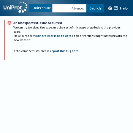
Help
UniProtKB
Search
Advanced
An unexpected issue occurred
You can try to reload the page, use the rest of this page, or go back to the previous
page.
Make sure that
your browser is up to date
as older versions might not work with the
new website.
If the error persists, please
report this bug here
.