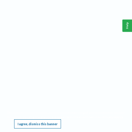
Help
This website requires cookies, and the limited processing of your personal data in order
to function. By using the site you are agreeing to this as outlined in our
Privacy Notice
.
I agree, dismiss this banner