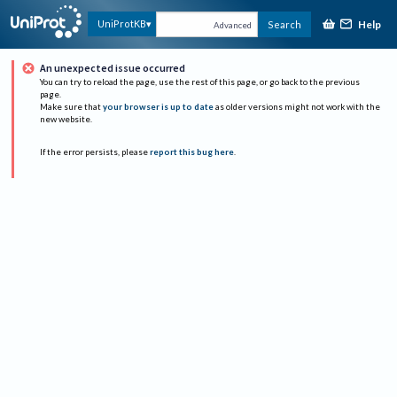
Help
UniProtKB
Search
Advanced
An unexpected issue occurred
You can try to reload the page, use the rest of this page, or go back to the previous
page.
Make sure that
your browser is up to date
as older versions might not work with the
new website.
If the error persists, please
report this bug here
.