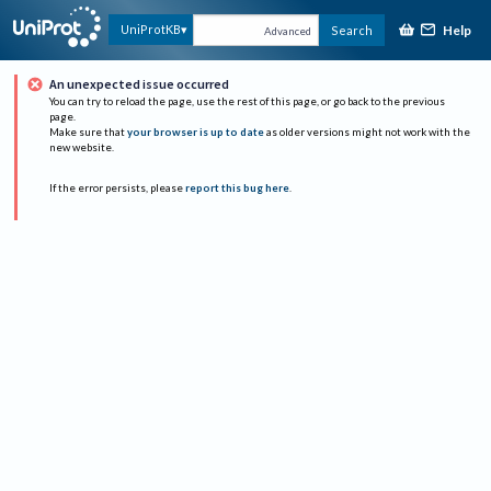
Help
UniProtKB
Search
Advanced
An unexpected issue occurred
You can try to reload the page, use the rest of this page, or go back to the previous
page.
Make sure that
your browser is up to date
as older versions might not work with the
new website.
If the error persists, please
report this bug here
.