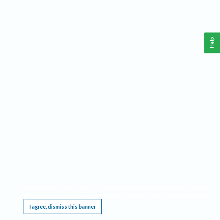
Help
This website requires cookies, and the limited processing of your personal data in order
to function. By using the site you are agreeing to this as outlined in our
Privacy Notice
.
I agree, dismiss this banner