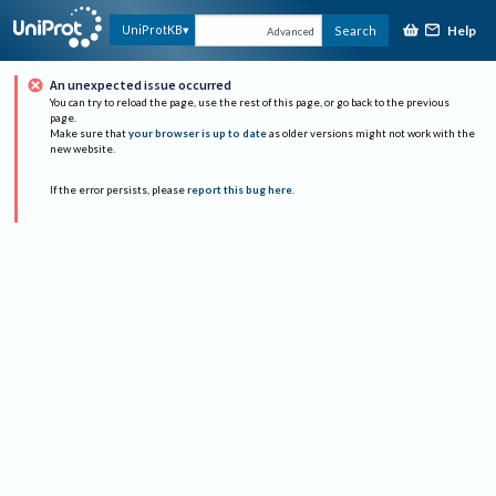
Help
UniProtKB
Search
Advanced
An unexpected issue occurred
You can try to reload the page, use the rest of this page, or go back to the previous
page.
Make sure that
your browser is up to date
as older versions might not work with the
new website.
If the error persists, please
report this bug here
.