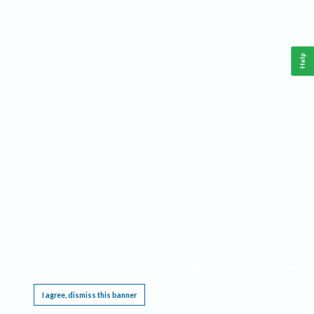
Help
This website requires cookies, and the limited processing of your personal data in order
to function. By using the site you are agreeing to this as outlined in our
Privacy Notice
.
I agree, dismiss this banner