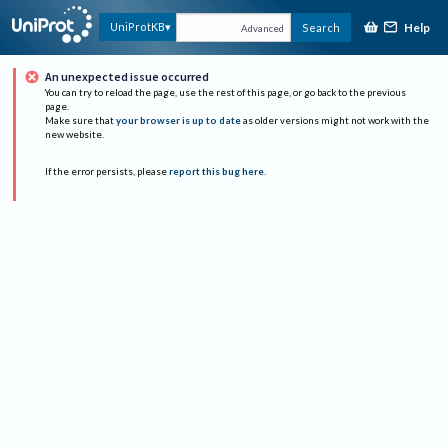
Help
UniProtKB
Search
Advanced
An unexpected issue occurred
You can try to reload the page, use the rest of this page, or go back to the previous
page.
Make sure that
your browser is up to date
as older versions might not work with the
new website.
If the error persists, please
report this bug here
.