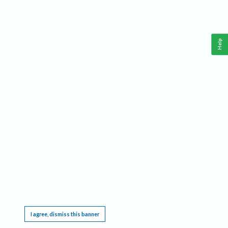
Help
This website requires cookies, and the limited processing of your personal data in order
to function. By using the site you are agreeing to this as outlined in our
Privacy Notice
.
I agree, dismiss this banner