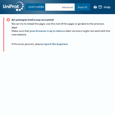
Help
UniProtKB
Search
Advanced
An unexpected issue occurred
You can try to reload the page, use the rest of this page, or go back to the previous
page.
Make sure that
your browser is up to date
as older versions might not work with the
new website.
If the error persists, please
report this bug here
.