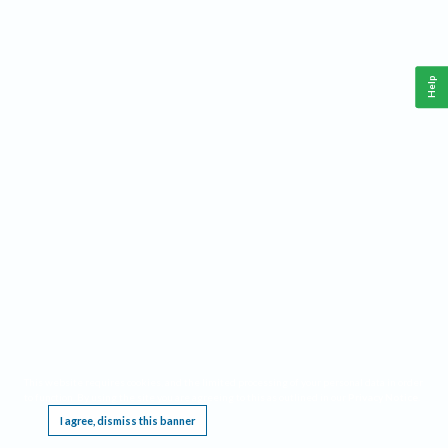
Help
This website requires cookies, and the limited processing of your personal data in order
to function. By using the site you are agreeing to this as outlined in our
Privacy Notice
.
I agree, dismiss this banner