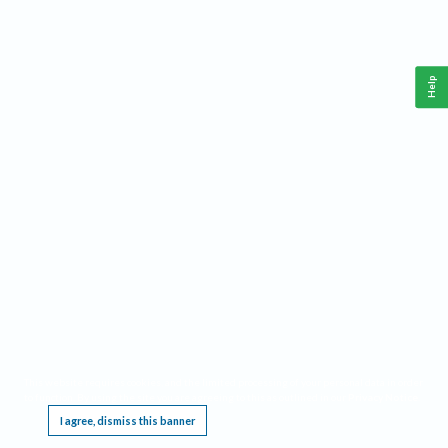
Help
This website requires cookies, and the limited processing of your personal data in order
to function. By using the site you are agreeing to this as outlined in our
Privacy Notice
.
I agree, dismiss this banner