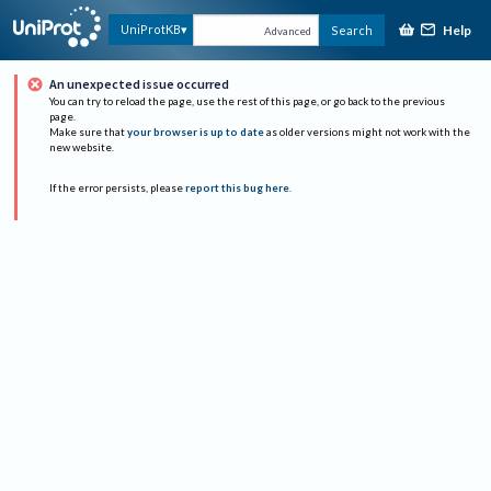
Help
UniProtKB
Search
Advanced
An unexpected issue occurred
You can try to reload the page, use the rest of this page, or go back to the previous
page.
Make sure that
your browser is up to date
as older versions might not work with the
new website.
If the error persists, please
report this bug here
.