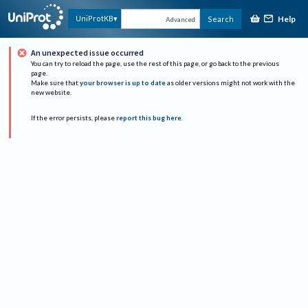
Help
UniProtKB
Search
Advanced
An unexpected issue occurred
You can try to reload the page, use the rest of this page, or go back to the previous
page.
Make sure that
your browser is up to date
as older versions might not work with the
new website.
If the error persists, please
report this bug here
.