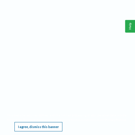
Help
This website requires cookies, and the limited processing of your personal data in order
to function. By using the site you are agreeing to this as outlined in our
Privacy Notice
.
I agree, dismiss this banner