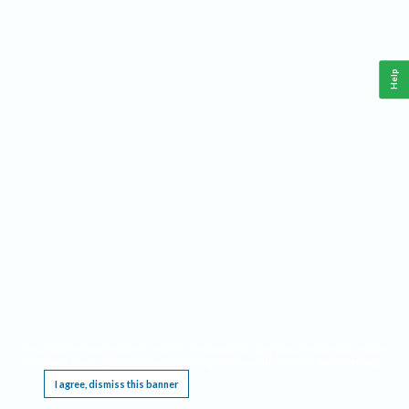
Help
This website requires cookies, and the limited processing of your personal data in order
to function. By using the site you are agreeing to this as outlined in our
Privacy Notice
.
I agree, dismiss this banner