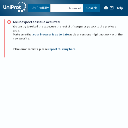
Help
UniProtKB
Search
Advanced
An unexpected issue occurred
You can try to reload the page, use the rest of this page, or go back to the previous
page.
Make sure that
your browser is up to date
as older versions might not work with the
new website.
If the error persists, please
report this bug here
.