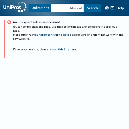
Help
UniProtKB
Search
Advanced
An unexpected issue occurred
You can try to reload the page, use the rest of this page, or go back to the previous
page.
Make sure that
your browser is up to date
as older versions might not work with the
new website.
If the error persists, please
report this bug here
.