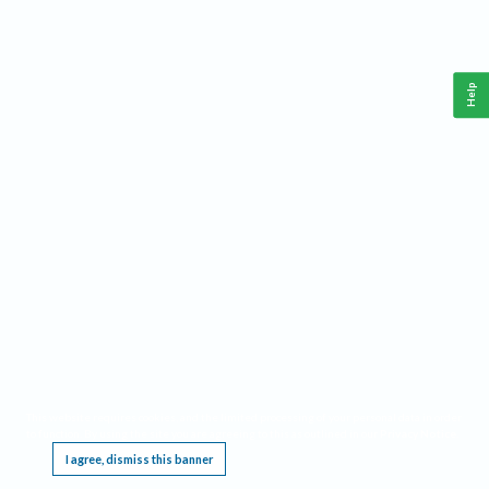
Help
This website requires cookies, and the limited processing of your personal data in order
to function. By using the site you are agreeing to this as outlined in our
Privacy Notice
.
I agree, dismiss this banner