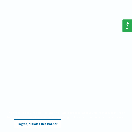
Help
This website requires cookies, and the limited processing of your personal data in order
to function. By using the site you are agreeing to this as outlined in our
Privacy Notice
.
I agree, dismiss this banner