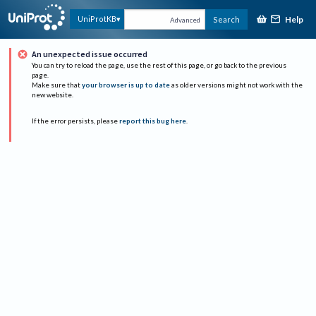
Help
UniProtKB
Search
Advanced
An unexpected issue occurred
You can try to reload the page, use the rest of this page, or go back to the previous
page.
Make sure that
your browser is up to date
as older versions might not work with the
new website.
If the error persists, please
report this bug here
.