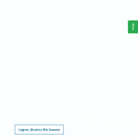
Help
This website requires cookies, and the limited processing of your personal data in order
to function. By using the site you are agreeing to this as outlined in our
Privacy Notice
.
I agree, dismiss this banner