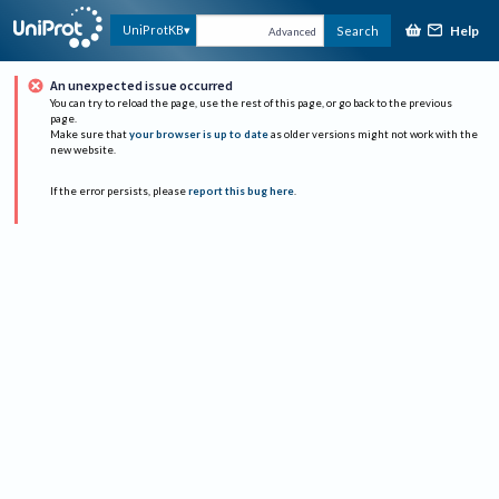
Help
UniProtKB
Search
Advanced
An unexpected issue occurred
You can try to reload the page, use the rest of this page, or go back to the previous
page.
Make sure that
your browser is up to date
as older versions might not work with the
new website.
If the error persists, please
report this bug here
.