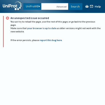
Help
UniProtKB
Search
Advanced
An unexpected issue occurred
You can try to reload the page, use the rest of this page, or go back to the previous
page.
Make sure that
your browser is up to date
as older versions might not work with the
new website.
If the error persists, please
report this bug here
.