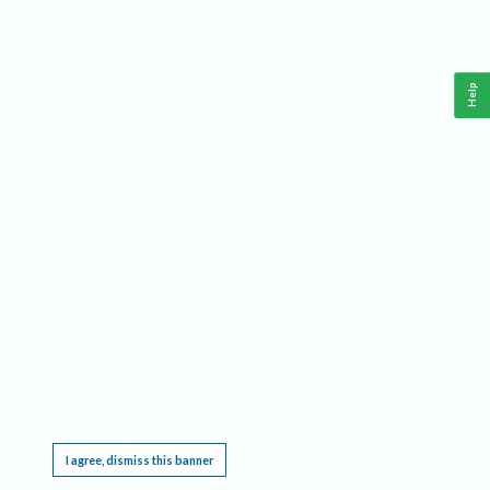
Help
This website requires cookies, and the limited processing of your personal data in order
to function. By using the site you are agreeing to this as outlined in our
Privacy Notice
.
I agree, dismiss this banner