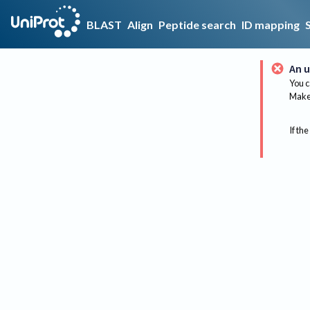
BLAST
Align
Peptide search
ID mapping
An u
You c
Make 
If the