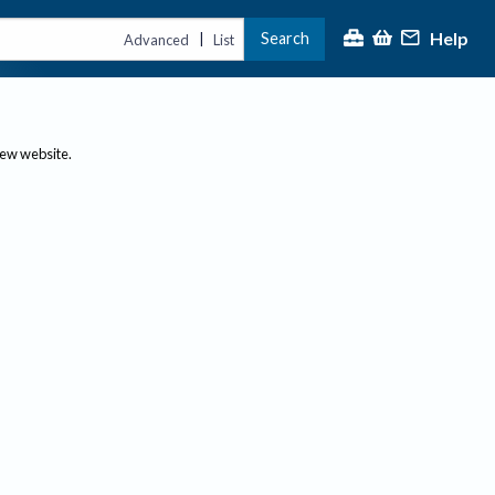
Help
Search
|
Advanced
List
new website.