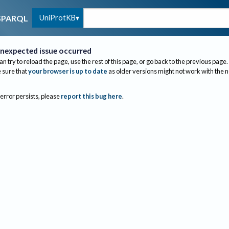
UniProtKB
SPARQL
nexpected issue occurred
an try to reload the page, use the rest of this page, or go back to the previous page.
sure that
your browser is up to date
as older versions might not work with the 
 error persists, please
report this bug here
.