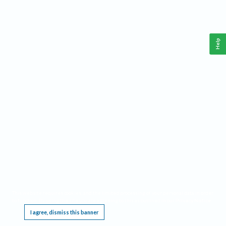
Help
This website requires cookies, and the limited processing of your personal data in order
to function. By using the site you are agreeing to this as outlined in our
Privacy Notice
.
I agree, dismiss this banner