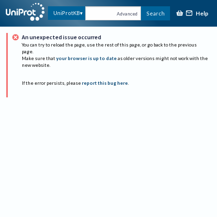
Help
UniProtKB
Search
Advanced
An unexpected issue occurred
You can try to reload the page, use the rest of this page, or go back to the previous
page.
Make sure that
your browser is up to date
as older versions might not work with the
new website.
If the error persists, please
report this bug here
.