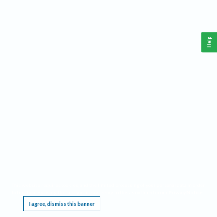
Help
This website requires cookies, and the limited processing of your personal data in order
to function. By using the site you are agreeing to this as outlined in our
Privacy Notice
.
I agree, dismiss this banner