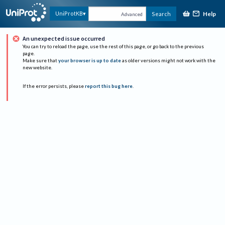
Help
UniProtKB
Search
Advanced
An unexpected issue occurred
You can try to reload the page, use the rest of this page, or go back to the previous
page.
Make sure that
your browser is up to date
as older versions might not work with the
new website.
If the error persists, please
report this bug here
.