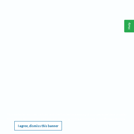
Help
This website requires cookies, and the limited processing of your personal data in order
to function. By using the site you are agreeing to this as outlined in our
Privacy Notice
.
I agree, dismiss this banner