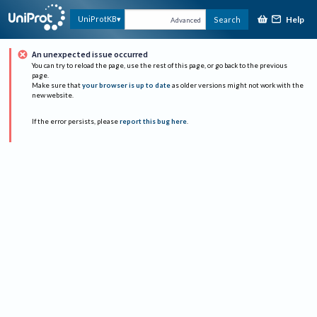
Help
UniProtKB
Search
Advanced
An unexpected issue occurred
You can try to reload the page, use the rest of this page, or go back to the previous
page.
Make sure that
your browser is up to date
as older versions might not work with the
new website.
If the error persists, please
report this bug here
.