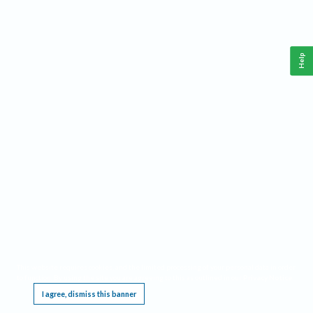
Help
This website requires cookies, and the limited processing of your personal data in order
to function. By using the site you are agreeing to this as outlined in our
Privacy Notice
.
I agree, dismiss this banner