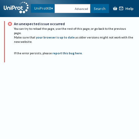
Help
UniProtKB
Search
Advanced
An unexpected issue occurred
You can try to reload the page, use the rest of this page, or go back to the previous
page.
Make sure that
your browser is up to date
as older versions might not work with the
new website.
If the error persists, please
report this bug here
.