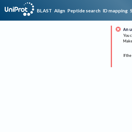
BLAST
Align
Peptide search
ID mapping
An u
You c
Make 
If the