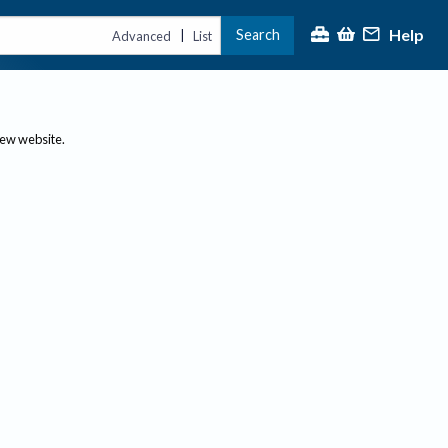
Help
Search
|
Advanced
List
new website.