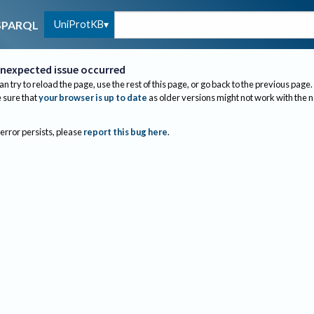
UniProtKB
SPARQL
nexpected issue occurred
an try to reload the page, use the rest of this page, or go back to the previous page.
sure that
your browser is up to date
as older versions might not work with the 
 error persists, please
report this bug here
.