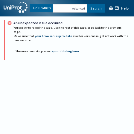
Help
UniProtKB
Search
Advanced
An unexpected issue occurred
You can try to reload the page, use the rest of this page, or go back to the previous
page.
Make sure that
your browser is up to date
as older versions might not work with the
new website.
If the error persists, please
report this bug here
.