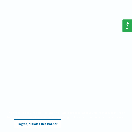
Help
This website requires cookies, and the limited processing of your personal data in order
to function. By using the site you are agreeing to this as outlined in our
Privacy Notice
.
I agree, dismiss this banner