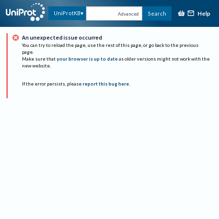
Help
UniProtKB
Search
Advanced
An unexpected issue occurred
You can try to reload the page, use the rest of this page, or go back to the previous
page.
Make sure that
your browser is up to date
as older versions might not work with the
new website.
If the error persists, please
report this bug here
.