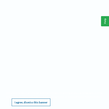
Help
This website requires cookies, and the limited processing of your personal data in order
to function. By using the site you are agreeing to this as outlined in our
Privacy Notice
.
I agree, dismiss this banner