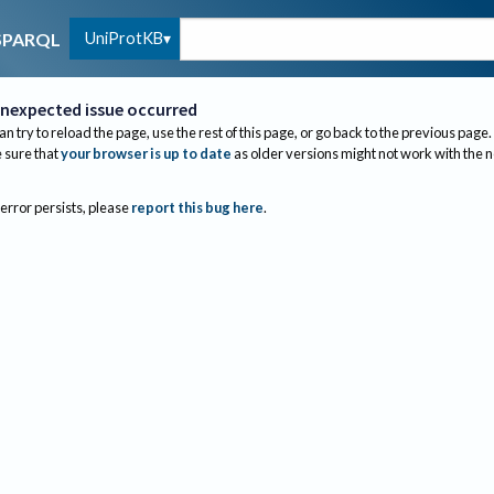
UniProtKB
SPARQL
nexpected issue occurred
an try to reload the page, use the rest of this page, or go back to the previous page.
sure that
your browser is up to date
as older versions might not work with the 
 error persists, please
report this bug here
.