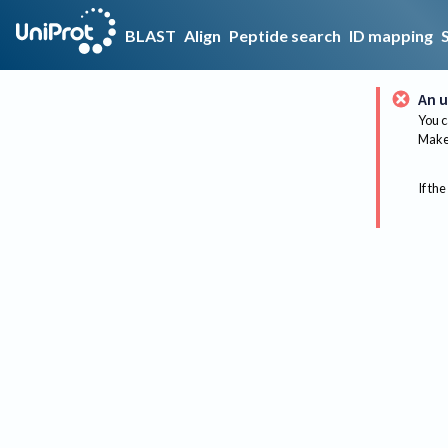
BLAST
Align
Peptide search
ID mapping
An u
You c
Make 
If the