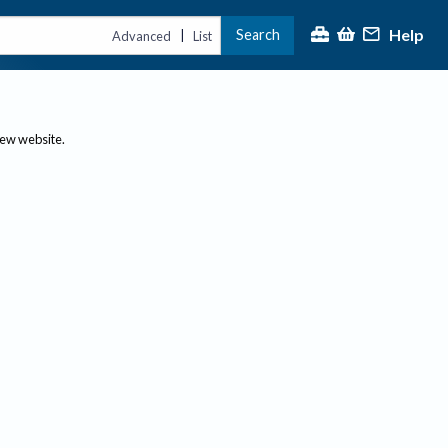
Help
Search
|
Advanced
List
new website.