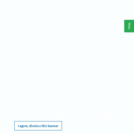
Help
This website requires cookies, and the limited processing of your personal data in order
to function. By using the site you are agreeing to this as outlined in our
Privacy Notice
.
I agree, dismiss this banner