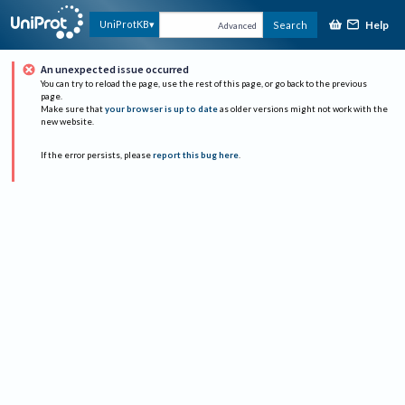
Help
UniProtKB
Search
Advanced
An unexpected issue occurred
You can try to reload the page, use the rest of this page, or go back to the previous
page.
Make sure that
your browser is up to date
as older versions might not work with the
new website.
If the error persists, please
report this bug here
.