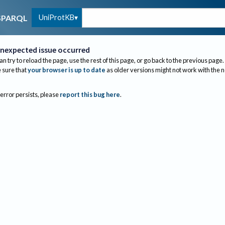
UniProtKB
SPARQL
nexpected issue occurred
an try to reload the page, use the rest of this page, or go back to the previous page.
sure that
your browser is up to date
as older versions might not work with the 
 error persists, please
report this bug here
.