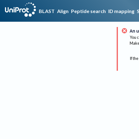
BLAST
Align
Peptide search
ID mapping
An u
You c
Make 
If the