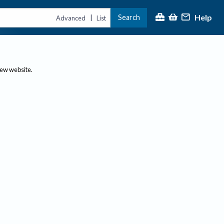
Help
Search
|
Advanced
List
new website.