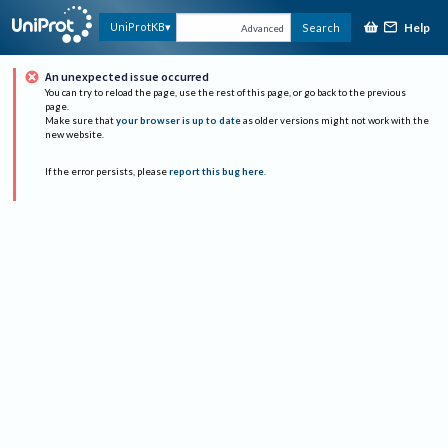
Help
UniProtKB
Search
Advanced
An unexpected issue occurred
You can try to reload the page, use the rest of this page, or go back to the previous
page.
Make sure that
your browser is up to date
as older versions might not work with the
new website.
If the error persists, please
report this bug here
.