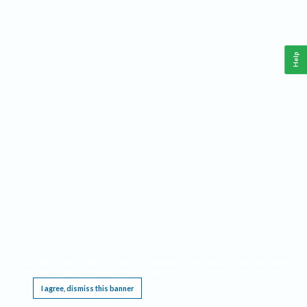
Help
This website requires cookies, and the limited processing of your personal data in order
to function. By using the site you are agreeing to this as outlined in our
Privacy Notice
.
I agree, dismiss this banner