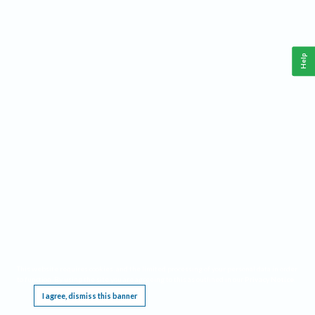
Help
This website requires cookies, and the limited processing of your personal data in order
to function. By using the site you are agreeing to this as outlined in our
Privacy Notice
.
I agree, dismiss this banner