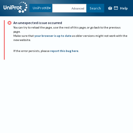
Help
UniProtKB
Search
Advanced
An unexpected issue occurred
You can try to reload the page, use the rest of this page, or go back to the previous
page.
Make sure that
your browser is up to date
as older versions might not work with the
new website.
If the error persists, please
report this bug here
.