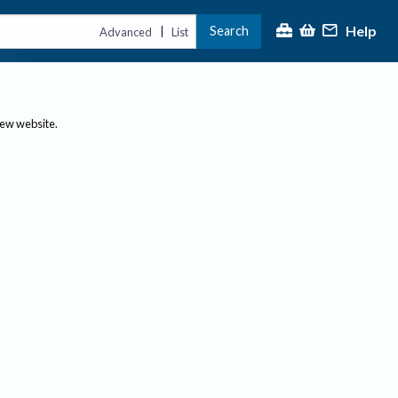
Help
Search
|
Advanced
List
new website.