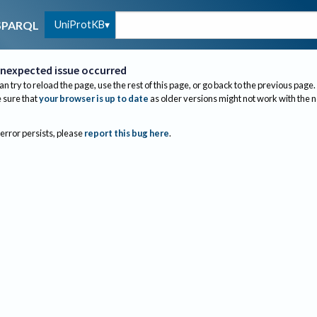
UniProtKB
SPARQL
nexpected issue occurred
an try to reload the page, use the rest of this page, or go back to the previous page.
sure that
your browser is up to date
as older versions might not work with the 
 error persists, please
report this bug here
.