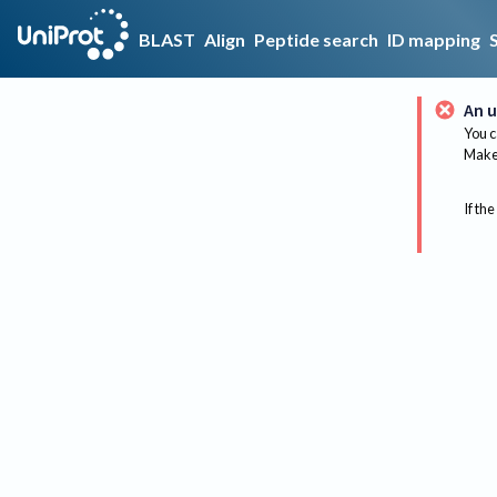
BLAST
Align
Peptide search
ID mapping
An u
You c
Make 
If the