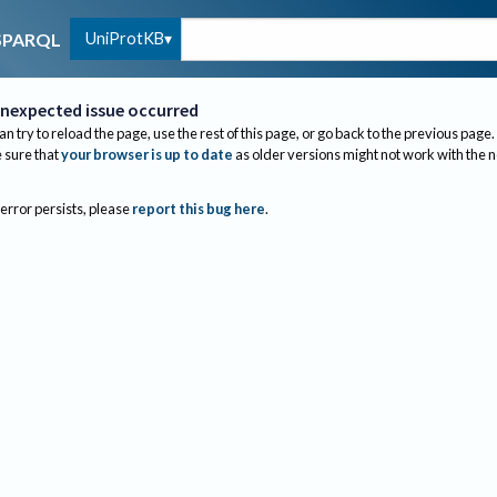
UniProtKB
SPARQL
nexpected issue occurred
an try to reload the page, use the rest of this page, or go back to the previous page.
sure that
your browser is up to date
as older versions might not work with the 
 error persists, please
report this bug here
.