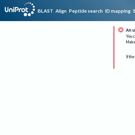
BLAST
Align
Peptide search
ID mapping
An u
You c
Make 
If the