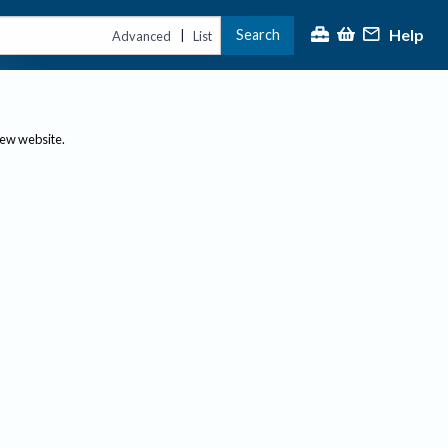
Help
Search
|
Advanced
List
new website.