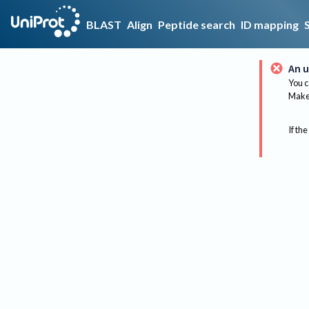
BLAST
Align
Peptide search
ID mapping
An u
You c
Make 
If the