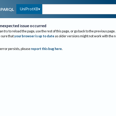
UniProtKB
SPARQL
nexpected issue occurred
an try to reload the page, use the rest of this page, or go back to the previous page.
sure that
your browser is up to date
as older versions might not work with the 
 error persists, please
report this bug here
.