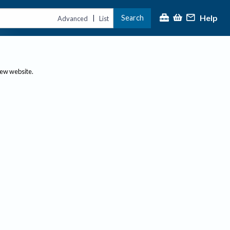
Help
Search
|
Advanced
List
new website.