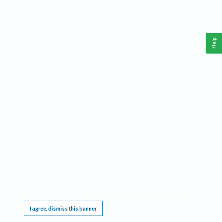
Help
This website requires cookies, and the limited processing of your personal data in order
to function. By using the site you are agreeing to this as outlined in our
Privacy Notice
.
I agree, dismiss this banner