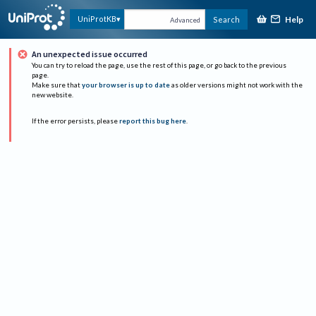
Help
UniProtKB
Search
Advanced
An unexpected issue occurred
You can try to reload the page, use the rest of this page, or go back to the previous
page.
Make sure that
your browser is up to date
as older versions might not work with the
new website.
If the error persists, please
report this bug here
.