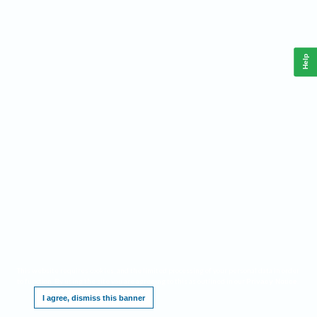
Help
This website requires cookies, and the limited processing of your personal data in order
to function. By using the site you are agreeing to this as outlined in our
.
Privacy Notice
I agree, dismiss this banner