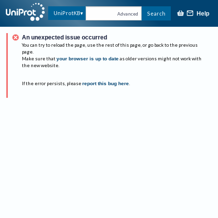
UniProtKB
Search
Help
Advanced
An unexpected issue occurred
You can try to reload the page, use the rest of this page, or go back to the previous
page.
Make sure that
your browser is up to date
as older versions might not work with
the new website.
If the error persists, please
report this bug here
.