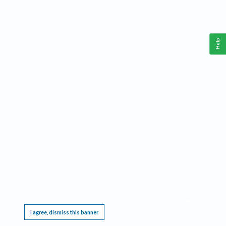
Help
This website requires cookies, and the limited processing of your personal data in order
to function. By using the site you are agreeing to this as outlined in our
Privacy Notice
.
I agree, dismiss this banner