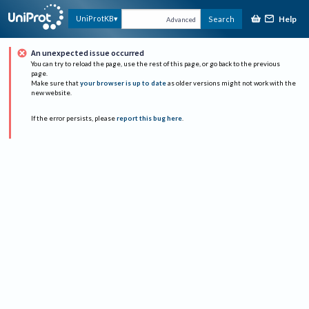
Help
UniProtKB
Search
Advanced
An unexpected issue occurred
You can try to reload the page, use the rest of this page, or go back to the previous
page.
Make sure that
your browser is up to date
as older versions might not work with the
new website.
If the error persists, please
report this bug here
.