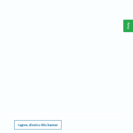
Help
This website requires cookies, and the limited processing of your personal data in order
to function. By using the site you are agreeing to this as outlined in our
Privacy Notice
.
I agree, dismiss this banner