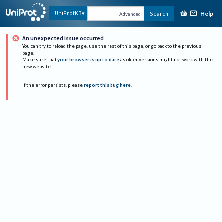
Help
UniProtKB
Search
Advanced
An unexpected issue occurred
You can try to reload the page, use the rest of this page, or go back to the previous
page.
Make sure that
your browser is up to date
as older versions might not work with the
new website.
If the error persists, please
report this bug here
.