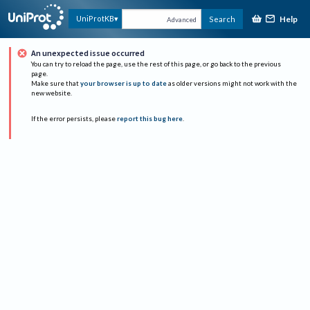
Help
UniProtKB
Search
Advanced
An unexpected issue occurred
You can try to reload the page, use the rest of this page, or go back to the previous
page.
Make sure that
your browser is up to date
as older versions might not work with the
new website.
If the error persists, please
report this bug here
.