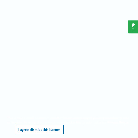
Help
This website requires cookies, and the limited processing of your personal data in order
to function. By using the site you are agreeing to this as outlined in our
Privacy Notice
.
I agree, dismiss this banner