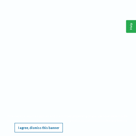
Help
This website requires cookies, and the limited processing of your personal data in order
to function. By using the site you are agreeing to this as outlined in our
Privacy Notice
.
I agree, dismiss this banner