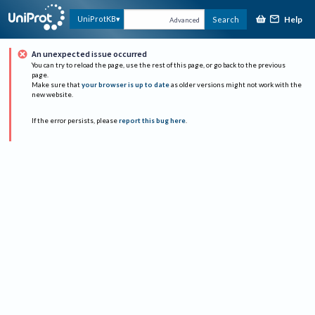
Help
UniProtKB
Search
Advanced
An unexpected issue occurred
You can try to reload the page, use the rest of this page, or go back to the previous
page.
Make sure that
your browser is up to date
as older versions might not work with the
new website.
If the error persists, please
report this bug here
.