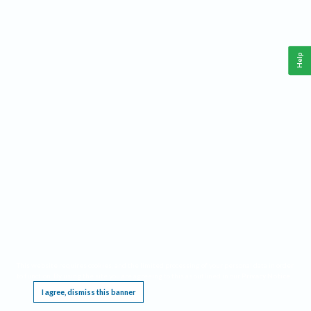
Help
This website requires cookies, and the limited processing of your personal data in order
to function. By using the site you are agreeing to this as outlined in our
Privacy Notice
.
I agree, dismiss this banner