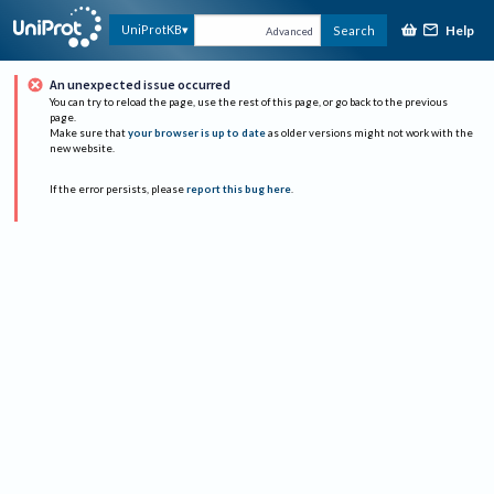
Help
UniProtKB
Search
Advanced
An unexpected issue occurred
You can try to reload the page, use the rest of this page, or go back to the previous
page.
Make sure that
your browser is up to date
as older versions might not work with the
new website.
If the error persists, please
report this bug here
.