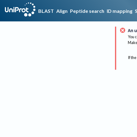
BLAST
Align
Peptide search
ID mapping
An u
You c
Make 
If the