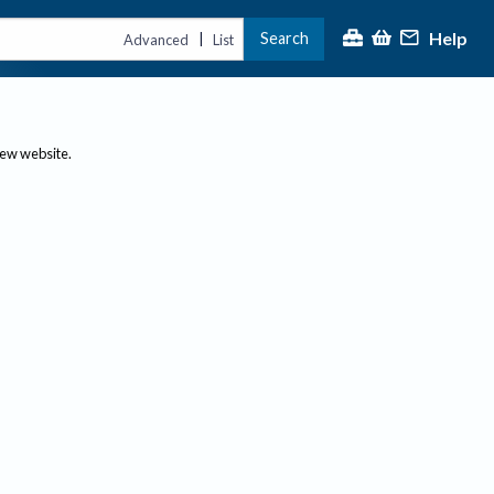
Help
Search
|
Advanced
List
new website.