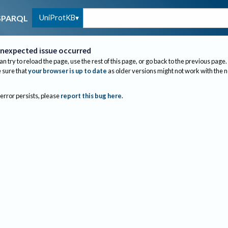
UniProtKB
SPARQL
nexpected issue occurred
an try to reload the page, use the rest of this page, or go back to the previous page.
sure that
your browser is up to date
as older versions might not work with the 
 error persists, please
report this bug here
.