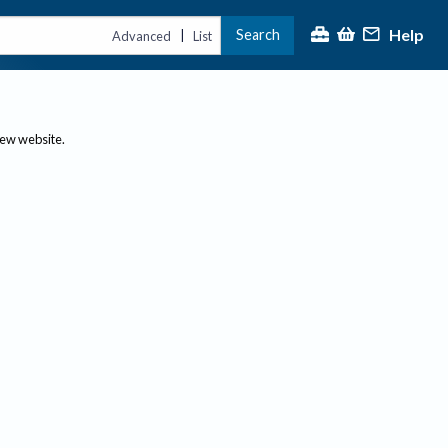
Help
Search
|
Advanced
List
new website.