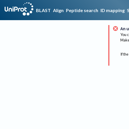
BLAST
Align
Peptide search
ID mapping
An u
You c
Make 
If the