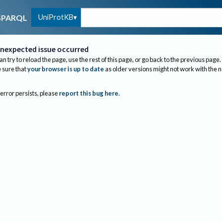
UniProtKB
SPARQL
nexpected issue occurred
an try to reload the page, use the rest of this page, or go back to the previous page.
sure that
your browser is up to date
as older versions might not work with the 
 error persists, please
report this bug here
.