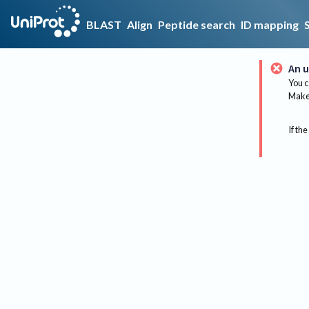
BLAST
Align
Peptide search
ID mapping
An u
You c
Make 
If the