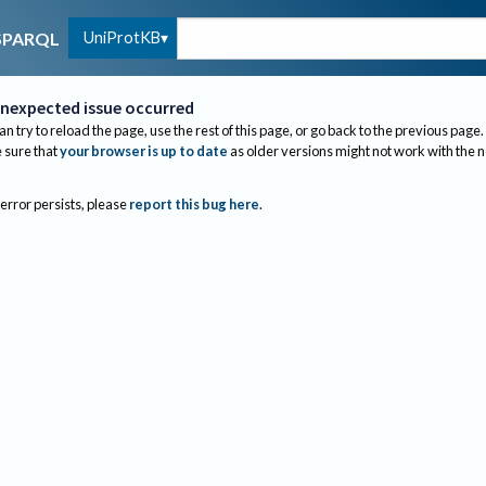
UniProtKB
SPARQL
nexpected issue occurred
an try to reload the page, use the rest of this page, or go back to the previous page.
sure that
your browser is up to date
as older versions might not work with the 
 error persists, please
report this bug here
.