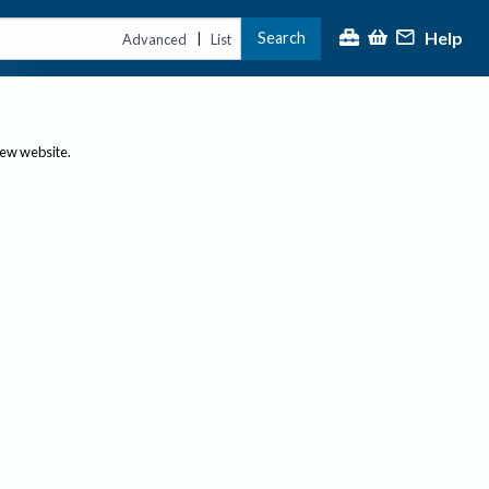
Help
Search
|
Advanced
List
new website.