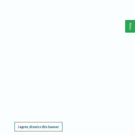
Help
This website requires cookies, and the limited processing of your personal data in order
to function. By using the site you are agreeing to this as outlined in our
Privacy Notice
.
I agree, dismiss this banner