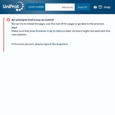
Help
UniProtKB
Search
Advanced
An unexpected issue occurred
You can try to reload the page, use the rest of this page, or go back to the previous
page.
Make sure that
your browser is up to date
as older versions might not work with the
new website.
If the error persists, please
report this bug here
.