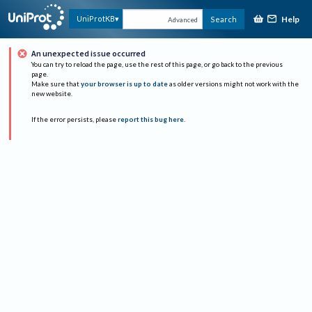
Help
UniProtKB
Search
Advanced
An unexpected issue occurred
You can try to reload the page, use the rest of this page, or go back to the previous
page.
Make sure that
your browser is up to date
as older versions might not work with the
new website.
If the error persists, please
report this bug here
.