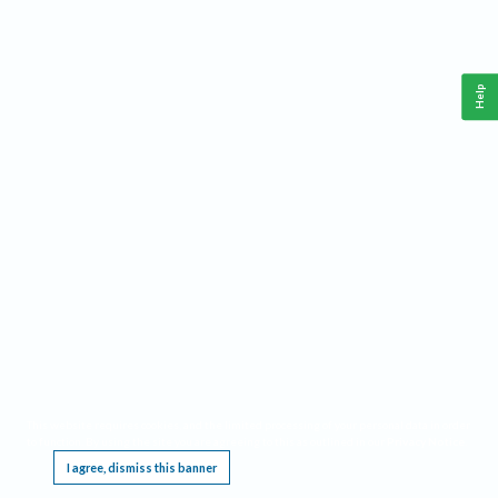
Help
This website requires cookies, and the limited processing of your personal data in order
to function. By using the site you are agreeing to this as outlined in our
Privacy Notice
.
I agree, dismiss this banner