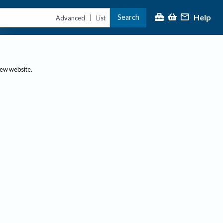
Help
Search
|
Advanced
List
new website.