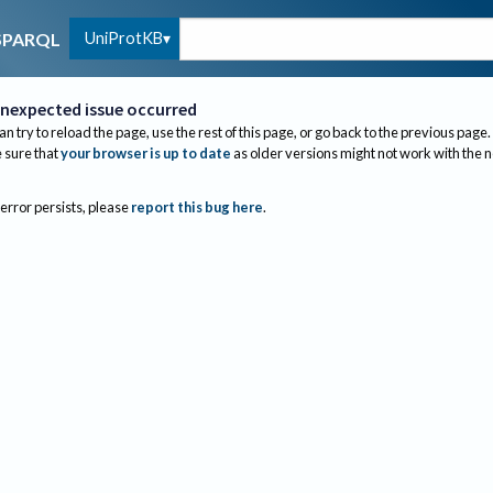
UniProtKB
SPARQL
nexpected issue occurred
an try to reload the page, use the rest of this page, or go back to the previous page.
sure that
your browser is up to date
as older versions might not work with the 
 error persists, please
report this bug here
.