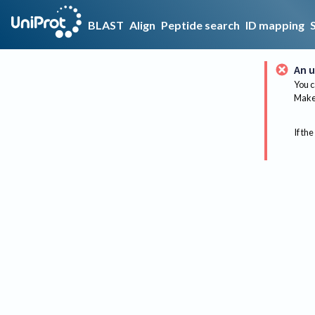
BLAST
Align
Peptide search
ID mapping
An u
You c
Make 
If the