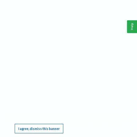
Help
This website requires cookies, and the limited processing of your personal data in order
to function. By using the site you are agreeing to this as outlined in our
Privacy Notice
.
I agree, dismiss this banner