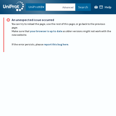
Help
UniProtKB
Search
Advanced
An unexpected issue occurred
You can try to reload the page, use the rest of this page, or go back to the previous
page.
Make sure that
your browser is up to date
as older versions might not work with the
new website.
If the error persists, please
report this bug here
.